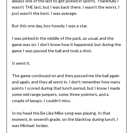
always one of the last to get picked in sports. Thankfully I
wasn’t THE last, but I was back there. I wasn’t the worst, I
just wasn’t the best. I was average.
But this one day, boy-howdy, I was a star.
I was picked in the middle of the pack, as usual, and the
game was on. I don’t know how it happened, but during the
game I was passed the ball and took a shot.
It went it.
The game continued on and they passed me the ball again
and again, and they all went in. I don’t remember how many
points I scored during that lunch period, but I know I made
some mid range jumpers, some three-pointers, and a
couple of layups. I couldn’t miss.
In my head the Be Like Mike song was playing. In that
moment, in seventh grade, on the blacktop during lunch, I
was Michael Jordan.