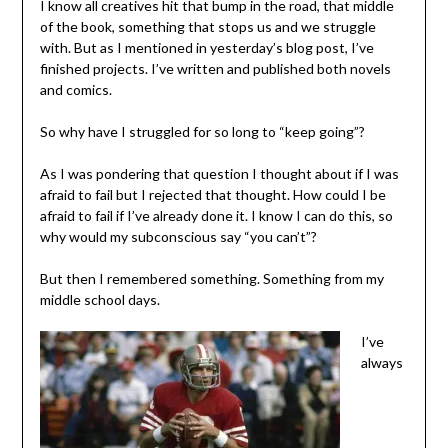
I know all creatives hit that bump in the road, that middle
of the book, something that stops us and we struggle
with. But as I mentioned in yesterday’s blog post, I’ve
finished projects. I’ve written and published both novels
and comics.
So why have I struggled for so long to “keep going”?
As I was pondering that question I thought about if I was
afraid to fail but I rejected that thought. How could I be
afraid to fail if I’ve already done it. I know I can do this, so
why would my subconscious say “you can’t”?
But then I remembered something. Something from my
middle school days.
I’ve
always