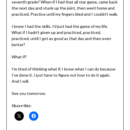
seventh grade? When if I had that all star game, came back
the next day and stunk up the joint, then went home and
practiced. Practice until my fingers bled and I couldn’t walk.
I knew I had the skills. I’d just had the game of my life.
What if I hadn’t given up and practiced, practiced,
practiced, until I got as good as that day and then even
better?
What if?
I’m tired of thinking what if. I know what I can do because
I’ve done it. I just have to figure out how to do it again.
And I will.
See you tomorrow.
Share this: