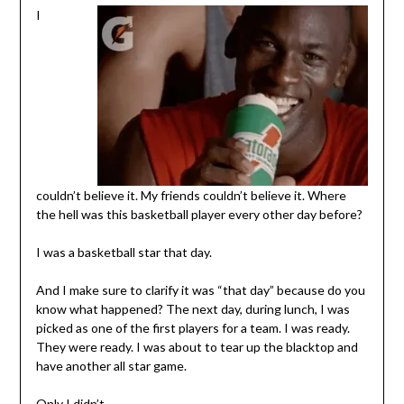
I
couldn’t believe it. My friends couldn’t believe it. Where
the hell was this basketball player every other day before?
I was a basketball star that day.
And I make sure to clarify it was “that day” because do you
know what happened? The next day, during lunch, I was
picked as one of the first players for a team. I was ready.
They were ready. I was about to tear up the blacktop and
have another all star game.
Only I didn’t.