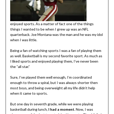
enjoyed sports. As a matter of fact one of the things
things I wanted to be when I grew up was an NFL
quarterback. Joe Montana was the man and he was my idol
when I was little.
Being a fan of watching sports I was a fan of playing them
as well. Basketball is my second favorite sport. As much as
I liked sports and enjoyed playing them, I’ve never been
the “all star.”
Sure, I’ve played them well enough, I’m coordinated
enough to throw a spiral, but I was always shorter then
most boys, and being overweight all my life didn’t help
when it came to sports.
But one day in seventh grade, while we were playing
basketball during lunch,
I had a moment
. Now, I was