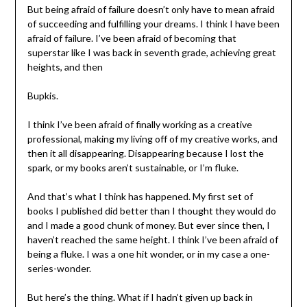
But being afraid of failure doesn’t only have to mean afraid
of succeeding and fulfilling your dreams. I think I have been
afraid of failure. I’ve been afraid of becoming that
superstar like I was back in seventh grade, achieving great
heights, and then
Bupkis.
I think I’ve been afraid of finally working as a creative
professional, making my living off of my creative works, and
then it all disappearing. Disappearing because I lost the
spark, or my books aren’t sustainable, or I’m fluke.
And that’s what I think has happened. My first set of
books I published did better than I thought they would do
and I made a good chunk of money. But ever since then, I
haven’t reached the same height. I think I’ve been afraid of
being a fluke. I was a one hit wonder, or in my case a one-
series-wonder.
But here’s the thing. What if I hadn’t given up back in