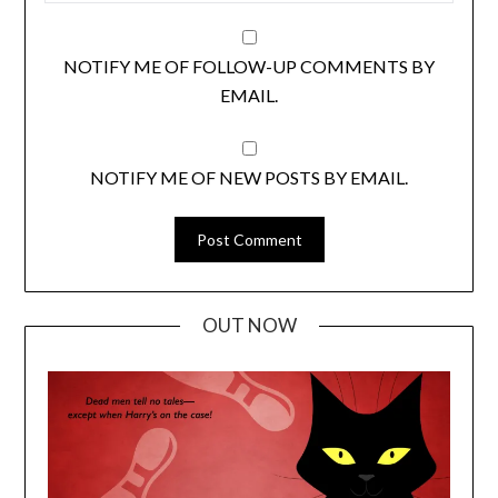
NOTIFY ME OF FOLLOW-UP COMMENTS BY
EMAIL.
NOTIFY ME OF NEW POSTS BY EMAIL.
OUT NOW