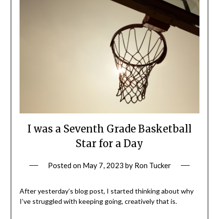
I was a Seventh Grade Basketball
Star for a Day
Posted on
May 7, 2023
by
Ron Tucker
After yesterday’s blog post, I started thinking about why
I’ve struggled with keeping going, creatively that is.