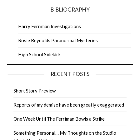
BIBLIOGRAPHY
Harry Ferriman Investigations
Rosie Reynolds Paranormal Mysteries
High School Sidekick
RECENT POSTS
Short Story Preview
Reports of my demise have been greatly exaggerated
One Week Until The Ferriman Bowls a Strike
Something Personal… My Thoughts on the Studio