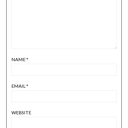
NAME
*
EMAIL
*
WEBSITE