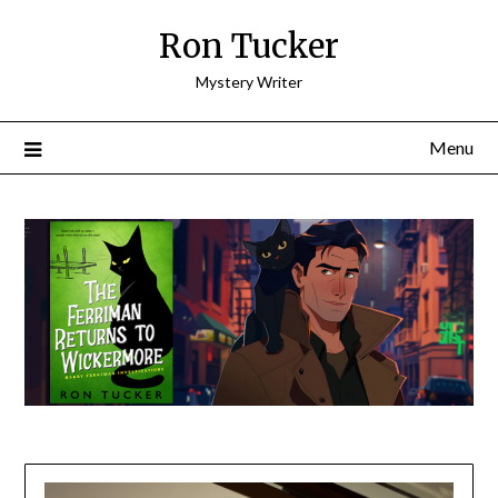
Skip
Ron Tucker
to
content
Mystery Writer
Menu