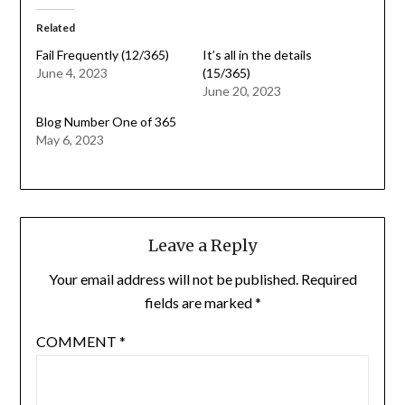
Related
Fail Frequently (12/365)
It’s all in the details
June 4, 2023
(15/365)
June 20, 2023
Blog Number One of 365
May 6, 2023
Leave a Reply
Your email address will not be published.
Required
fields are marked
*
COMMENT
*