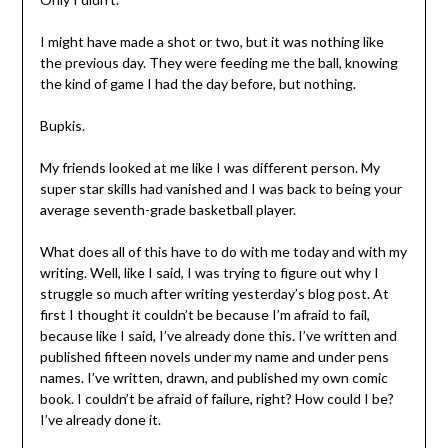
I might have made a shot or two, but it was nothing like
the previous day. They were feeding me the ball, knowing
the kind of game I had the day before, but nothing.
Bupkis.
My friends looked at me like I was different person. My
super star skills had vanished and I was back to being your
average seventh-grade basketball player.
What does all of this have to do with me today and with my
writing. Well, like I said, I was trying to figure out why I
struggle so much after writing yesterday’s blog post. At
first I thought it couldn’t be because I’m afraid to fail,
because like I said, I’ve already done this. I’ve written and
published fifteen novels under my name and under pens
names. I’ve written, drawn, and published my own comic
book. I couldn’t be afraid of failure, right? How could I be?
I’ve already done it.