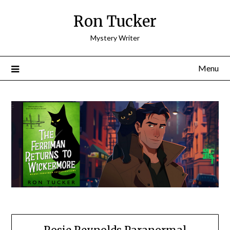
Skip
Ron Tucker
to
content
Mystery Writer
Menu