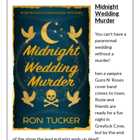
Midnight
Wedding
Murder
You can’t have a
paranormal
wedding
without a
murder!
hen a vampire
Guns N’ Roses
cover band
comes to town,
Rosie and
friends are
ready for a fun
night in
Greylock Cove,
but by the end
of the show the lead guitarist ends up dead!