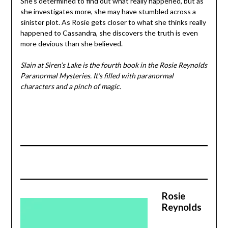
She’s determined to find out what really happened, but as
she investigates more, she may have stumbled across a
sinister plot. As Rosie gets closer to what she thinks really
happened to Cassandra, she discovers the truth is even
more devious than she believed.
Slain at Siren’s Lake is the fourth book in the Rosie Reynolds
Paranormal Mysteries. It’s filled with paranormal
characters and a pinch of magic.
Rosie
Reynolds