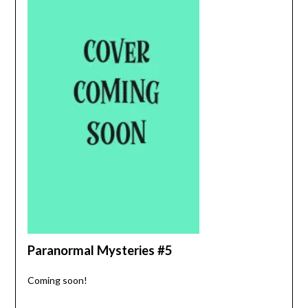
Paranormal Mysteries #5
Coming soon!