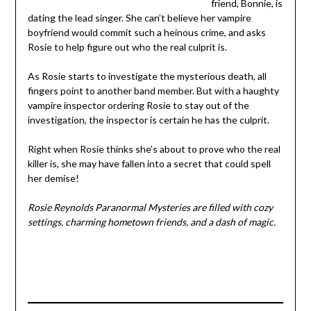
friend, Bonnie, is
dating the lead singer. She can’t believe her vampire
boyfriend would commit such a heinous crime, and asks
Rosie to help figure out who the real culprit is.
As Rosie starts to investigate the mysterious death, all
fingers point to another band member. But with a haughty
vampire inspector ordering Rosie to stay out of the
investigation, the inspector is certain he has the culprit.
Right when Rosie thinks she’s about to prove who the real
killer is, she may have fallen into a secret that could spell
her demise!
Rosie Reynolds Paranormal Mysteries are filled with cozy
settings, charming hometown friends, and a dash of magic.