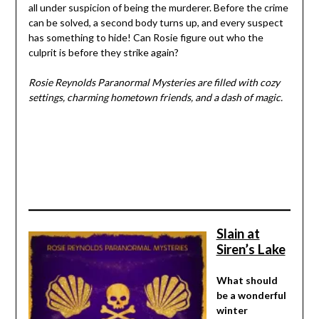
all under suspicion of being the murderer. Before the crime
can be solved, a second body turns up, and every suspect
has something to hide! Can Rosie figure out who the
culprit is before they strike again?
Rosie Reynolds Paranormal Mysteries are filled with cozy
settings, charming hometown friends, and a dash of magic.
Slain at
Siren’s Lake
What should
be a wonderful
winter