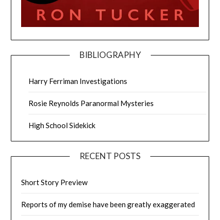
BIBLIOGRAPHY
Harry Ferriman Investigations
Rosie Reynolds Paranormal Mysteries
High School Sidekick
RECENT POSTS
Short Story Preview
Reports of my demise have been greatly exaggerated