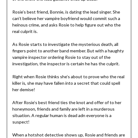
Rosie’s best friend, Bonnie, is dating the lead singer. She
can’t believe her vampire boyfriend would commit such a
heinous crime, and asks Rosie to help figure out who the
real culprit is.
As Rosie starts to investigate the mysterious death, all
fingers point to another band member. But with a haughty
vampire inspector ordering Rosie to stay out of the
investigation, the inspector is certain he has the culprit.
Right when Rosie thinks she’s about to prove who the real
killer is, she may have fallen into a secret that could spell
her demise!
After Rosie’s best friend ties the knot and offer of to her
honeymoon, friends and family are left in a murderous
situation. A regular human is dead adn everyone is a
suspect!
When a hotshot detective shows up, Rosie and friends are