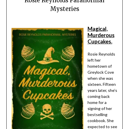
Rosie Reynolds Paranormal
Mysteries
Magical,
Murderous
Cupcakes.
Rosie Reynolds
left her
hometown of
Greylock Cove
when she was
sixteen. Fifteen
years later, she’s
coming back
home for a
signing of her
bestselling
cookbook. She
expected to see