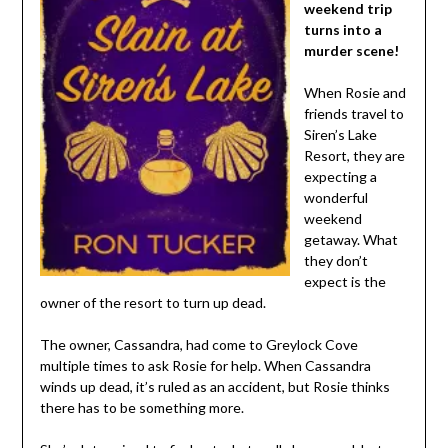
weekend trip
turns into a
murder scene!
When Rosie and
friends travel to
Siren’s Lake
Resort, they are
expecting a
wonderful
weekend
getaway. What
they don’t
expect is the
owner of the resort to turn up dead.
The owner, Cassandra, had come to Greylock Cove
multiple times to ask Rosie for help. When Cassandra
winds up dead, it’s ruled as an accident, but Rosie thinks
there has to be something more.