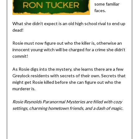
some familiar
faces.
What she didn’t expect is an old high school rival to end up
dead!
Rosie must now figure out who the killer is, otherwise an
innocent young witch will be charged for a crime she didn’t
commit!
As Rosie digs into the mystery, she learns there are a few
Greylock residents with secrets of their own. Secrets that
might get Rosie killed before she can figure out who the
murderer is.
Rosie Reynolds Paranormal Mysteries are filled with cozy
settings, charming hometown friends, and a dash of magic.