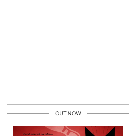
OUT NOW