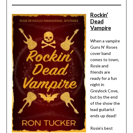
Rockin’
Dead
Vampire
When a vampire
Guns N’ Roses
cover band
comes to town,
Rosie and
friends are
ready for a fun
night in
Greylock Cove,
but by the end
of the show the
lead guitarist
ends up dead!
Rosie’s best