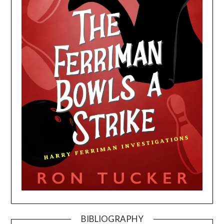
BIBLIOGRAPHY