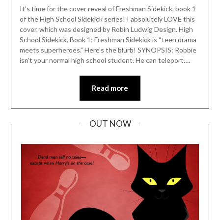
It’s time for the cover reveal of Freshman Sidekick, book 1
of the High School Sidekick series! I absolutely LOVE this
cover, which was designed by Robin Ludwig Design. High
School Sidekick, Book 1: Freshman Sidekick is “teen drama
meets superheroes.” Here’s the blurb! SYNOPSIS: Robbie
isn’t your normal high school student. He can teleport….
Read more
OUT NOW