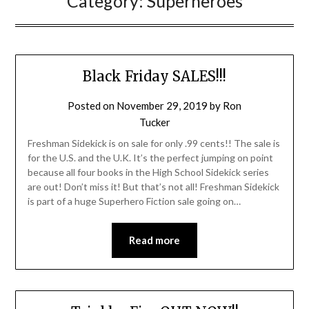
Category:
Superheroes
Black Friday SALES!!!
Posted on
November 29, 2019
by
Ron
Tucker
Freshman Sidekick is on sale for only .99 cents!! The sale is
for the U.S. and the U.K. It’s the perfect jumping on point
because all four books in the High School Sidekick series
are out! Don’t miss it! But that’s not all! Freshman Sidekick
is part of a huge Superhero Fiction sale going on…
Read more