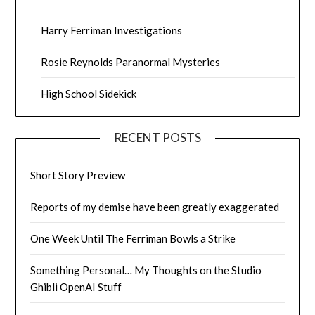
Harry Ferriman Investigations
Rosie Reynolds Paranormal Mysteries
High School Sidekick
RECENT POSTS
Short Story Preview
Reports of my demise have been greatly exaggerated
One Week Until The Ferriman Bowls a Strike
Something Personal… My Thoughts on the Studio
Ghibli OpenAI Stuff