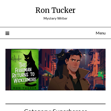
Skip
Ron Tucker
to
content
Mystery Writer
Menu