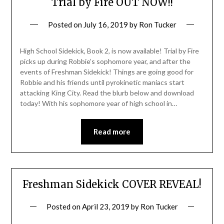
Trial by Fire OUT NOW!!
Posted on
July 16, 2019
by
Ron Tucker
High School Sidekick, Book 2, is now available! Trial by Fire
picks up during Robbie’s sophomore year, and after the
events of Freshman Sidekick! Things are going good for
Robbie and his friends until pyrokinetic maniacs start
attacking King City. Read the blurb below and download
today! With his sophomore year of high school in…
Read more
Freshman Sidekick COVER REVEAL!
Posted on
April 23, 2019
by
Ron Tucker