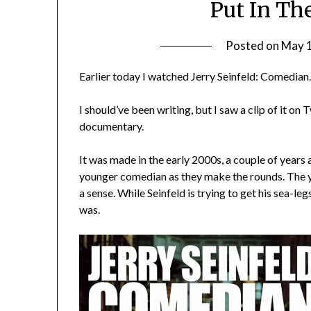
Put In Th
Posted on
May 
Earlier today I watched Jerry Seinfeld: Comedian
I should’ve been writing, but I saw a clip of it o
documentary.
It was made in the early 2000s, a couple of years 
younger comedian as they make the rounds.
The y
a sense. While Seinfeld is trying to get his sea-le
was.