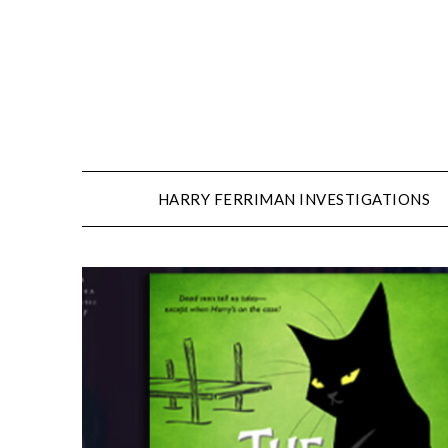
Skip
to
content
HARRY FERRIMAN INVESTIGATIONS