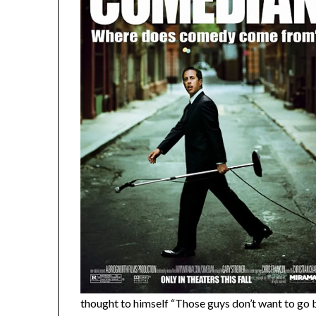
thought to himself “Those guys don’t want to go 