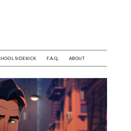
CHOOL SIDEKICK
F.A.Q.
ABOUT