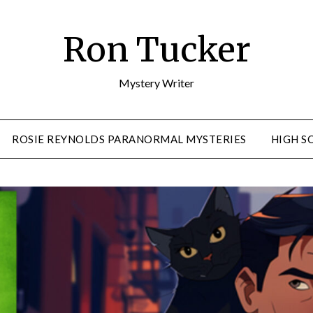
Ron Tucker
Mystery Writer
ROSIE REYNOLDS PARANORMAL MYSTERIES
HIGH S