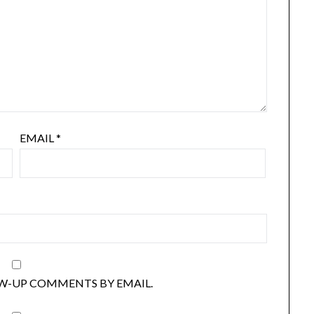
EMAIL
*
W-UP COMMENTS BY EMAIL.