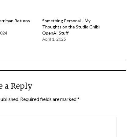
erriman Returns
Something Personal… My
Thoughts on the Studio Ghibli
2024
OpenAI Stuff
April 1, 2025
e a Reply
published.
Required fields are marked
*