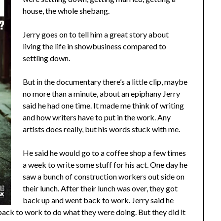
house, the whole shebang.
Jerry goes on to tell him a great story about
living the life in showbusiness compared to
settling down.
But in the documentary there’s a little clip, maybe
no more than a minute, about an epiphany Jerry
said he had one time. It made me think of writing
and how writers have to put in the work. Any
artists does really, but his words stuck with me.
He said he would go to a coffee shop a few times
a week to write some stuff for his act. One day he
saw a bunch of construction workers out side on
their lunch. After their lunch was over, they got
back up and went back to work. Jerry said he
back to work to do what they were doing. But they did it