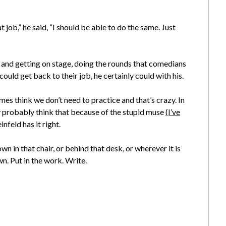
at job,” he said, “I should be able to do the same. Just
g and getting on stage, doing the rounds that comedians
could get back to their job, he certainly could with his.
s think we don’t need to practice and that’s crazy. In
y probably think that because of the stupid muse
(I’ve
infeld has it right.
wn in that chair, or behind that desk, or wherever it is
n. Put in the work. Write.