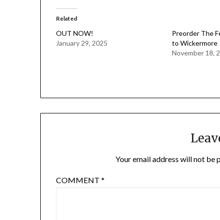
Related
OUT NOW!
Preorder The F
January 29, 2025
to Wickermore
November 18, 
Leav
Your email address will not be 
COMMENT
*