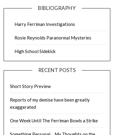
BIBLIOGRAPHY
Harry Ferriman Investigations
Rosie Reynolds Paranormal Mysteries
High School Sidekick
RECENT POSTS
Short Story Preview
Reports of my demise have been greatly
exaggerated
One Week Until The Ferriman Bowls a Strike
Something Personal… My Thoughts on the