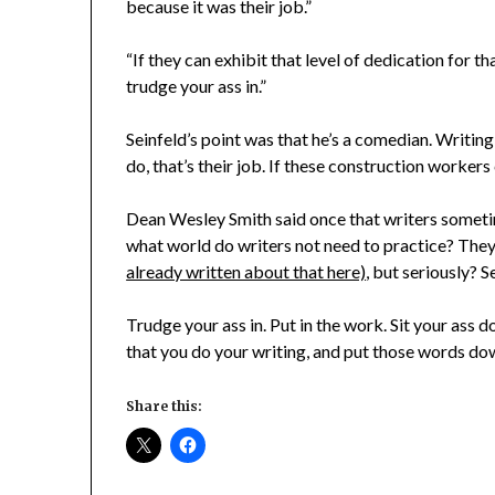
because it was their job.”
“If they can exhibit that level of dedication for th
trudge your ass in.”
Seinfeld’s point was that he’s a comedian. Writin
do, that’s their job. If these construction workers 
Dean Wesley Smith said once that writers sometime
what world do writers not need to practice? The
already written about that here)
, but seriously? Se
Trudge your ass in. Put in the work. Sit your ass do
that you do your writing, and put those words dow
Share this: