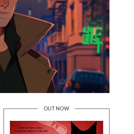
OUT NOW