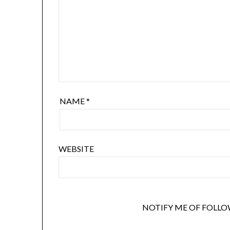
NAME
*
WEBSITE
NOTIFY ME OF FOLLO