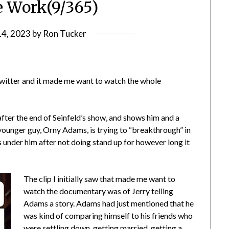
e Work(9/365)
14, 2023
by
Ron Tucker
.
n Twitter and it made me want to watch the whole
after the end of Seinfeld’s show, and shows him and a
ounger guy, Orny Adams, is trying to “breakthrough” in
gs under him after not doing stand up for however long it
The clip I initially saw that made me want to
watch the documentary was of Jerry telling
Adams a story. Adams had just mentioned that he
was kind of comparing himself to his friends who
were settling down, getting married, getting a