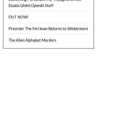
Studio Ghibli OpenAI Stuff
OUT NOW!
Preorder The Ferriman Returns to Wickermore
The Alien Alphabet Murders