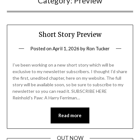
Category:
Preview
Short Story Preview
Posted on
April 1, 2026
by
Ron Tucker
I’ve been working on a new short story which will be
exclusive to my newsletter subscribers. I thought I’d share
the first, unedited chapter, here on my website. The full
story will be available soon, so be sure to subscribe to my
newsletter so you can read it. SUBSCRIBE HERE
Reinhold’s Paw: A Harry Ferriman…
Read more
OUT NOW