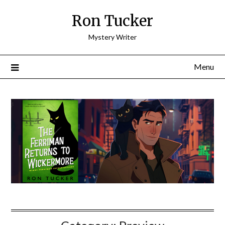
Skip
Ron Tucker
to
content
Mystery Writer
Menu