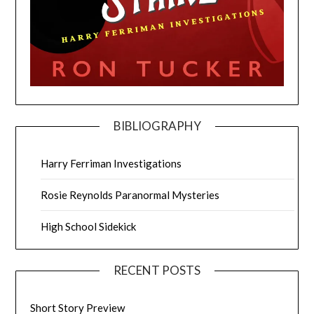
BIBLIOGRAPHY
Harry Ferriman Investigations
Rosie Reynolds Paranormal Mysteries
High School Sidekick
RECENT POSTS
Short Story Preview